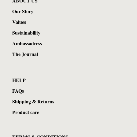
ABOUT US
Our Story
Values
Sustainability
Ambassadress
The Journal
HELP
FAQs
Shipping & Returns
Product care
TERMS & CONDITIONS