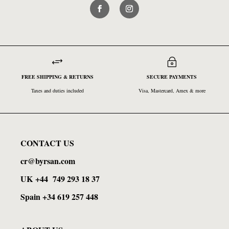
+
~
FREE SHIPPING & RETURNS
SECURE PAYMENTS
Taxes and duties included
Visa, Mastercard, Amex & more
CONTACT US
cr@byrsan.com
UK
+44
749 293 18 37
Spain +34 619 257 448