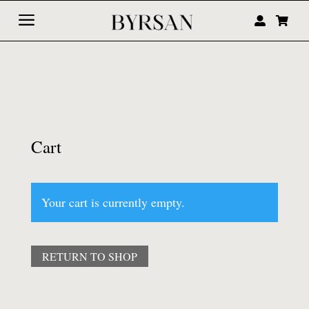
a


Cart
Your cart is currently empty.
RETURN TO SHOP