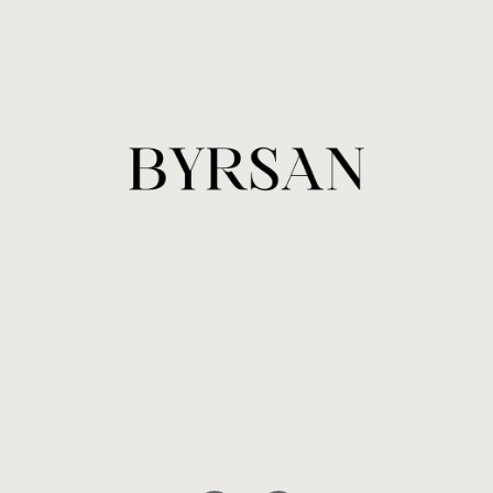
Sign up and be the first to know
about new collections and more.
SUBSCRIBE